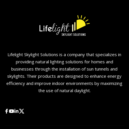
Lifelight Skylight Solutions is a company that specializes in
providing natural lighting solutions for homes and
businesses through the installation of sun tunnels and
skylights. Their products are designed to enhance energy
efficiency and improve indoor environments by maximizing
the use of natural daylight.