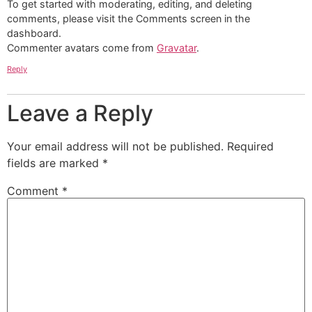
To get started with moderating, editing, and deleting
comments, please visit the Comments screen in the
dashboard.
Commenter avatars come from
Gravatar
.
Reply
Leave a Reply
Your email address will not be published.
Required
fields are marked
*
Comment
*