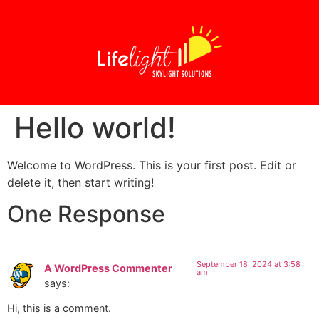
Hello world!
Welcome to WordPress. This is your first post. Edit or
delete it, then start writing!
One Response
September 18, 2024 at 3:58
A WordPress Commenter
am
says:
Hi, this is a comment.