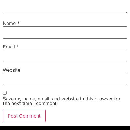
Name
*
Email
*
Website
Save my name, email, and website in this browser for
the next time I comment.